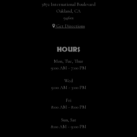
3872 International Boulevard
Oakland, CA
94601
Get Directions
HOURS
Mon, Tue, Thur
9:00 AM - 7:00 PM
Wed
9:00 AM - 3:00 PM
Fri
8:00 AM - 8:00 PM
Sun, Sat
8:00 AM - 9:00 PM