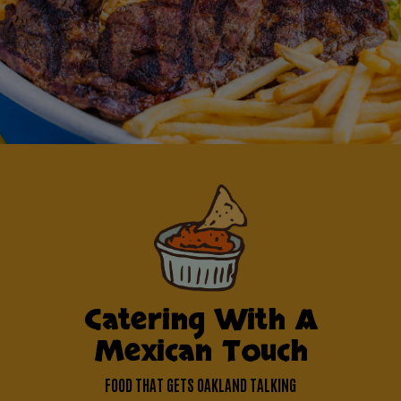
Catering With A
Mexican Touch
FOOD THAT GETS OAKLAND TALKING