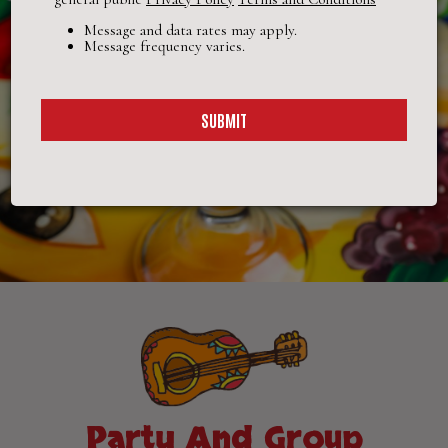
Message and data rates may apply.
Message frequency varies.
SUBMIT
Party And Group