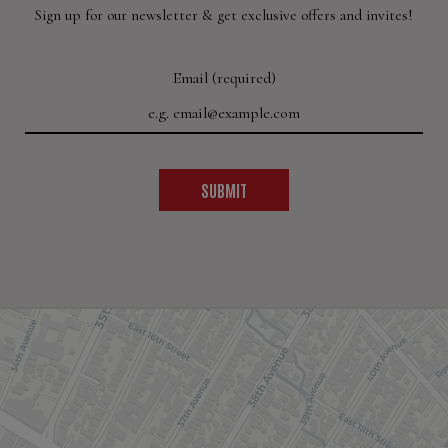
Sign up for our newsletter & get exclusive offers and invites!
Email (required)
SUBMIT