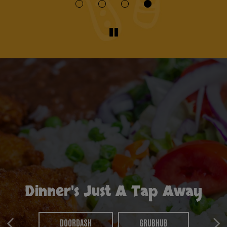
Dinner's Just A Tap Away
Set The Table, We'll Do The
Party Like You Mean It
Rest
DOORDASH
GRUBHUB