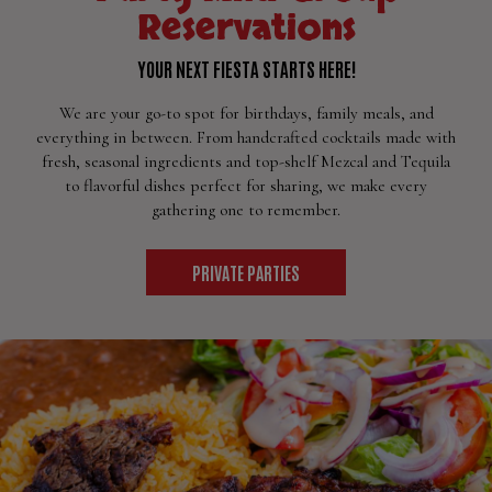
Reservations
YOUR NEXT FIESTA STARTS HERE!
We are your go-to spot for birthdays, family meals, and
everything in between. From handcrafted cocktails made with
fresh, seasonal ingredients and top-shelf Mezcal and Tequila
to flavorful dishes perfect for sharing, we make every
gathering one to remember.
PRIVATE PARTIES