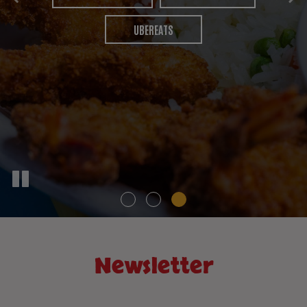
PARTIES
CATERING
UBEREATS
Newsletter