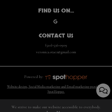
FIND US ON...
CONTACT US
(510)-536-0909
veronica.otaez@gmail.com
Powered by:
Website design, Social Media marketing and Email marketing provided by
SpotHopper.
We strive to make our website accessible to everybody.