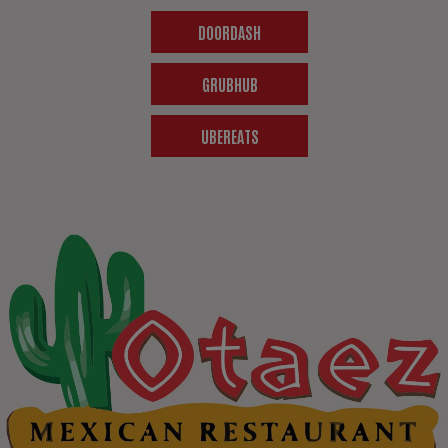
DOORDASH
GRUBHUB
UBEREATS