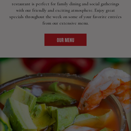
restaurant is perfect for family dining and social gatherings
with our friendly and exciting atmosphere. Enjoy great
specials throughout the week on some of your favorite entrées
from our extensive menu.
OUR MENU