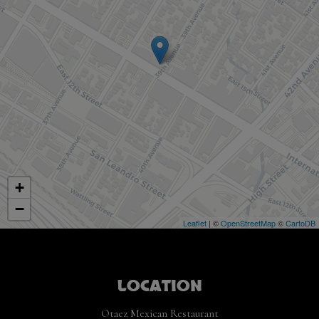
+
−
Leaflet
| ©
OpenStreetMap
©
CartoDB
LOCATION
Otaez Mexican Restaurant