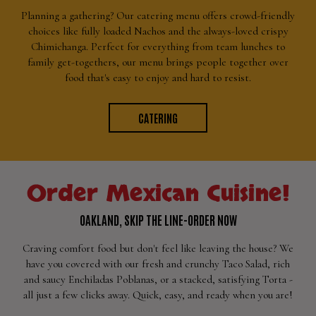
Planning a gathering? Our catering menu offers crowd-friendly
choices like fully loaded Nachos and the always-loved crispy
Chimichanga. Perfect for everything from team lunches to
family get-togethers, our menu brings people together over
food that's easy to enjoy and hard to resist.
CATERING
Order Mexican Cuisine!
OAKLAND, SKIP THE LINE-ORDER NOW
Craving comfort food but don't feel like leaving the house? We
have you covered with our fresh and crunchy Taco Salad, rich
and saucy Enchiladas Poblanas, or a stacked, satisfying Torta -
all just a few clicks away. Quick, easy, and ready when you are!