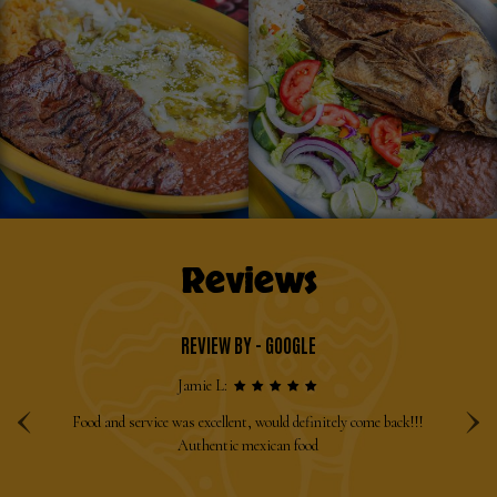
Reviews
REVIEW BY - GOOGLE
‹
›
Jamie L:
sic
Food and service was excellent, would definitely come back!!!
Ha
e
Authentic mexican food