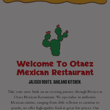
Welcome To Otaez
Mexican Restaurant
JALISCO ROOTS. OAKLAND KITCHEN.
Take your taste buds on an exciting journey through Mexico at
Otaez Mexican Restaurant. We specialize in authentic
Mexican cuisine, ranging from chile rellenos to carnitas to
pozole, we offer high-quality food at great low prices. Our