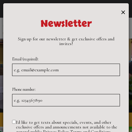
×
Catering - Cater your birthday party, holiday party, corporate
events, wedding festivities and more!
Newsletter
Toggle
naviga
Sign up for our newsletter & get exclusive offers and
invites!
Email (required):
Phone number:
3872 International Boulevard, Oakland, CA 94601
I'd like to get texts about specials, events, and other
exclusive offers and announcements not available to the
general public
Privacy Policy
Terms and Conditions